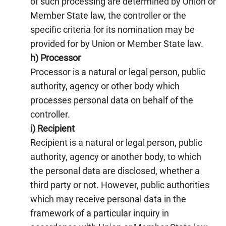
of such processing are determined by Union or
Member State law, the controller or the
specific criteria for its nomination may be
provided for by Union or Member State law.
h) Processor
Processor is a natural or legal person, public
authority, agency or other body which
processes personal data on behalf of the
controller.
i) Recipient
Recipient is a natural or legal person, public
authority, agency or another body, to which
the personal data are disclosed, whether a
third party or not. However, public authorities
which may receive personal data in the
framework of a particular inquiry in