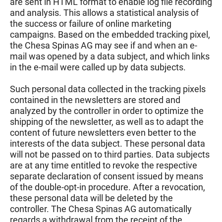
are sent in HTML format to enable log file recording
and analysis. This allows a statistical analysis of
the success or failure of online marketing
campaigns. Based on the embedded tracking pixel,
the Chesa Spinas AG may see if and when an e-
mail was opened by a data subject, and which links
in the e-mail were called up by data subjects.
Such personal data collected in the tracking pixels
contained in the newsletters are stored and
analyzed by the controller in order to optimize the
shipping of the newsletter, as well as to adapt the
content of future newsletters even better to the
interests of the data subject. These personal data
will not be passed on to third parties. Data subjects
are at any time entitled to revoke the respective
separate declaration of consent issued by means
of the double-opt-in procedure. After a revocation,
these personal data will be deleted by the
controller. The Chesa Spinas AG automatically
regards a withdrawal from the receipt of the