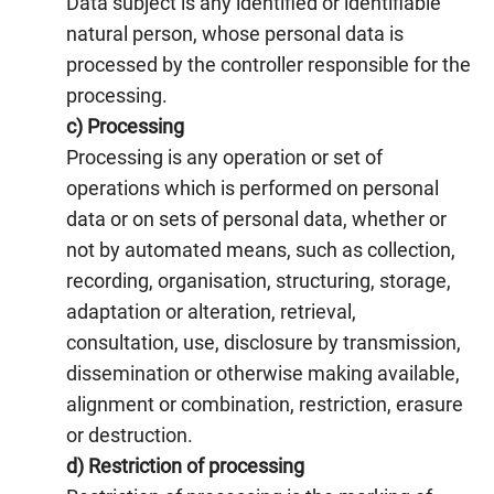
Data subject is any identified or identifiable
natural person, whose personal data is
processed by the controller responsible for the
processing.
c) Processing
Processing is any operation or set of
operations which is performed on personal
data or on sets of personal data, whether or
not by automated means, such as collection,
recording, organisation, structuring, storage,
adaptation or alteration, retrieval,
consultation, use, disclosure by transmission,
dissemination or otherwise making available,
alignment or combination, restriction, erasure
or destruction.
d) Restriction of processing