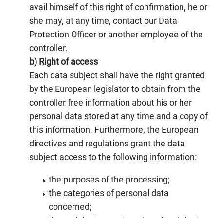
avail himself of this right of confirmation, he or
she may, at any time, contact our Data
Protection Officer or another employee of the
controller.
b) Right of access
Each data subject shall have the right granted
by the European legislator to obtain from the
controller free information about his or her
personal data stored at any time and a copy of
this information. Furthermore, the European
directives and regulations grant the data
subject access to the following information:
the purposes of the processing;
the categories of personal data
concerned;