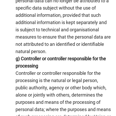
personal data can no longer be attributed to a
specific data subject without the use of
additional information, provided that such
additional information is kept separately and
is subject to technical and organisational
measures to ensure that the personal data are
not attributed to an identified or identifiable
natural person.
g) Controller or controller responsible for the
processing
Controller or controller responsible for the
processing is the natural or legal person,
public authority, agency or other body which,
alone or jointly with others, determines the
purposes and means of the processing of
personal data; where the purposes and means