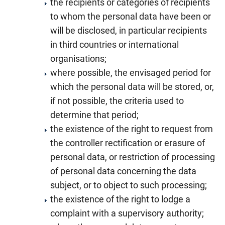
the recipients or categories of recipients
to whom the personal data have been or
will be disclosed, in particular recipients
in third countries or international
organisations;
where possible, the envisaged period for
which the personal data will be stored, or,
if not possible, the criteria used to
determine that period;
the existence of the right to request from
the controller rectification or erasure of
personal data, or restriction of processing
of personal data concerning the data
subject, or to object to such processing;
the existence of the right to lodge a
complaint with a supervisory authority;