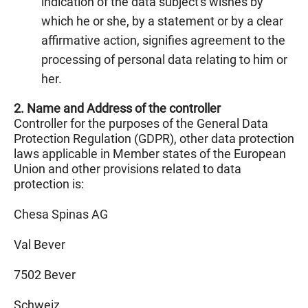
indication of the data subject's wishes by
which he or she, by a statement or by a clear
affirmative action, signifies agreement to the
processing of personal data relating to him or
her.
2. Name and Address of the controller
Controller for the purposes of the General Data
Protection Regulation (GDPR), other data protection
laws applicable in Member states of the European
Union and other provisions related to data
protection is:
Chesa Spinas AG
Val Bever
7502 Bever
Schweiz