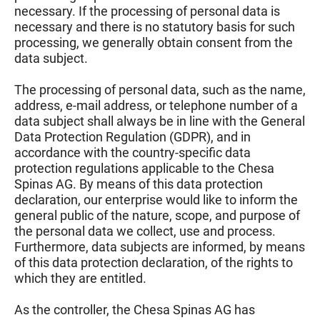
necessary. If the processing of personal data is
necessary and there is no statutory basis for such
processing, we generally obtain consent from the
data subject.
The processing of personal data, such as the name,
address, e-mail address, or telephone number of a
data subject shall always be in line with the General
Data Protection Regulation (GDPR), and in
accordance with the country-specific data
protection regulations applicable to the Chesa
Spinas AG. By means of this data protection
declaration, our enterprise would like to inform the
general public of the nature, scope, and purpose of
the personal data we collect, use and process.
Furthermore, data subjects are informed, by means
of this data protection declaration, of the rights to
which they are entitled.
As the controller, the Chesa Spinas AG has