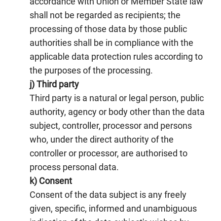
accordance with Union or Member State law
shall not be regarded as recipients; the
processing of those data by those public
authorities shall be in compliance with the
applicable data protection rules according to
the purposes of the processing.
j) Third party
Third party is a natural or legal person, public
authority, agency or body other than the data
subject, controller, processor and persons
who, under the direct authority of the
controller or processor, are authorised to
process personal data.
k) Consent
Consent of the data subject is any freely
given, specific, informed and unambiguous