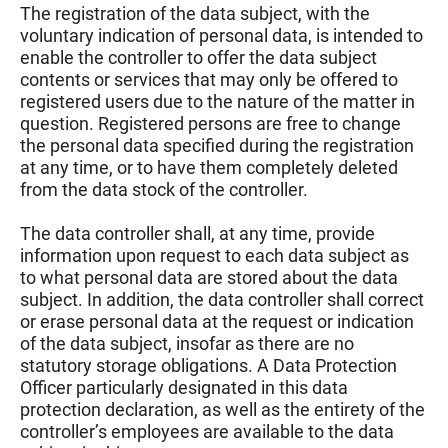
The registration of the data subject, with the
voluntary indication of personal data, is intended to
enable the controller to offer the data subject
contents or services that may only be offered to
registered users due to the nature of the matter in
question. Registered persons are free to change
the personal data specified during the registration
at any time, or to have them completely deleted
from the data stock of the controller.
The data controller shall, at any time, provide
information upon request to each data subject as
to what personal data are stored about the data
subject. In addition, the data controller shall correct
or erase personal data at the request or indication
of the data subject, insofar as there are no
statutory storage obligations. A Data Protection
Officer particularly designated in this data
protection declaration, as well as the entirety of the
controller’s employees are available to the data