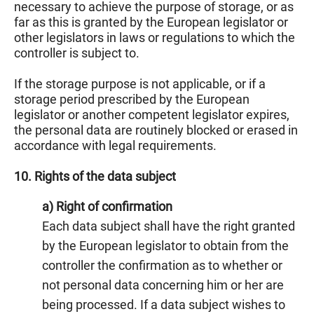
necessary to achieve the purpose of storage, or as
far as this is granted by the European legislator or
other legislators in laws or regulations to which the
controller is subject to.
If the storage purpose is not applicable, or if a
storage period prescribed by the European
legislator or another competent legislator expires,
the personal data are routinely blocked or erased in
accordance with legal requirements.
10. Rights of the data subject
a) Right of confirmation
Each data subject shall have the right granted
by the European legislator to obtain from the
controller the confirmation as to whether or
not personal data concerning him or her are
being processed. If a data subject wishes to