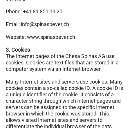
Phone: +41 81 851 19 20
Email: info@
spinasbever.ch
Website: www.spinasbever.ch
3. Cookies
The Internet pages of the Chesa Spinas AG use
cookies. Cookies are text files that are stored in a
computer system via an Internet browser.
Many Internet sites and servers use cookies. Many
cookies contain a so-called cookie ID. A cookie ID is
a unique identifier of the cookie. It consists of a
character string through which Internet pages and
servers can be assigned to the specific Internet
browser in which the cookie was stored. This
allows visited Internet sites and servers to
differentiate the individual browser of the dats