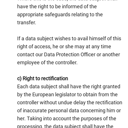
have the right to be informed of the
appropriate safeguards relating to the
transfer.
If a data subject wishes to avail himself of this
right of access, he or she may at any time
contact our Data Protection Officer or another
employee of the controller.
c) Right to rectification
Each data subject shall have the right granted
by the European legislator to obtain from the
controller without undue delay the rectification
of inaccurate personal data concerning him or
her. Taking into account the purposes of the
processing, the data subject shall have the