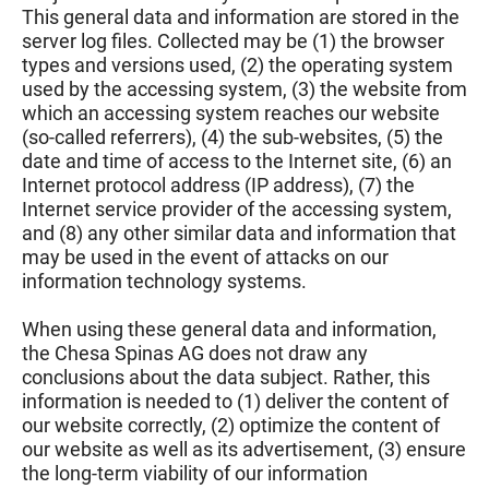
This general data and information are stored in the
server log files. Collected may be (1) the browser
types and versions used, (2) the operating system
used by the accessing system, (3) the website from
which an accessing system reaches our website
(so-called referrers), (4) the sub-websites, (5) the
date and time of access to the Internet site, (6) an
Internet protocol address (IP address), (7) the
Internet service provider of the accessing system,
and (8) any other similar data and information that
may be used in the event of attacks on our
information technology systems.
When using these general data and information,
the Chesa Spinas AG does not draw any
conclusions about the data subject. Rather, this
information is needed to (1) deliver the content of
our website correctly, (2) optimize the content of
our website as well as its advertisement, (3) ensure
the long-term viability of our information