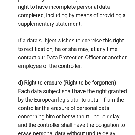
right to have incomplete personal data
completed, including by means of providing a
supplementary statement.
If a data subject wishes to exercise this right
to rectification, he or she may, at any time,
contact our Data Protection Officer or another
employee of the controller.
d) Right to erasure (Right to be forgotten)
Each data subject shall have the right granted
by the European legislator to obtain from the
controller the erasure of personal data
concerning him or her without undue delay,
and the controller shall have the obligation to
erase personal data without undue delay