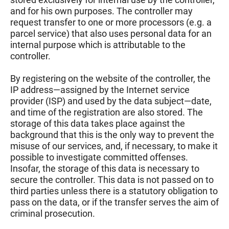
and for his own purposes. The controller may
request transfer to one or more processors (e.g. a
parcel service) that also uses personal data for an
internal purpose which is attributable to the
controller.
By registering on the website of the controller, the
IP address—assigned by the Internet service
provider (ISP) and used by the data subject—date,
and time of the registration are also stored. The
storage of this data takes place against the
background that this is the only way to prevent the
misuse of our services, and, if necessary, to make it
possible to investigate committed offenses.
Insofar, the storage of this data is necessary to
secure the controller. This data is not passed on to
third parties unless there is a statutory obligation to
pass on the data, or if the transfer serves the aim of
criminal prosecution.