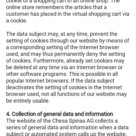
cookie of a shopping cart in an online shop. The
online store remembers the articles that a
customer has placed in the virtual shopping cart via
a cookie.
The data subject may, at any time, prevent the
setting of cookies through our website by means of
a corresponding setting of the Internet browser
used, and may thus permanently deny the setting
of cookies. Furthermore, already set cookies may
be deleted at any time via an Internet browser or
other software programs. This is possible in all
popular Internet browsers. If the data subject
deactivates the setting of cookies in the Internet
browser used, not all functions of our website may
be entirely usable.
4. Collection of general data and information
The website of the Chesa Spinas AG collects a
series of general data and information when a data
subject or automated system calls up the website.