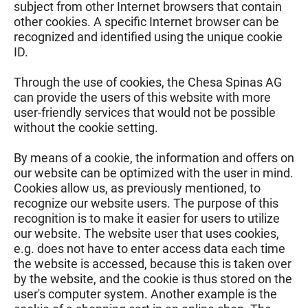
subject from other Internet browsers that contain
other cookies. A specific Internet browser can be
recognized and identified using the unique cookie
ID.
Through the use of cookies, the Chesa Spinas AG
can provide the users of this website with more
user-friendly services that would not be possible
without the cookie setting.
By means of a cookie, the information and offers on
our website can be optimized with the user in mind.
Cookies allow us, as previously mentioned, to
recognize our website users. The purpose of this
recognition is to make it easier for users to utilize
our website. The website user that uses cookies,
e.g. does not have to enter access data each time
the website is accessed, because this is taken over
by the website, and the cookie is thus stored on the
user's computer system. Another example is the