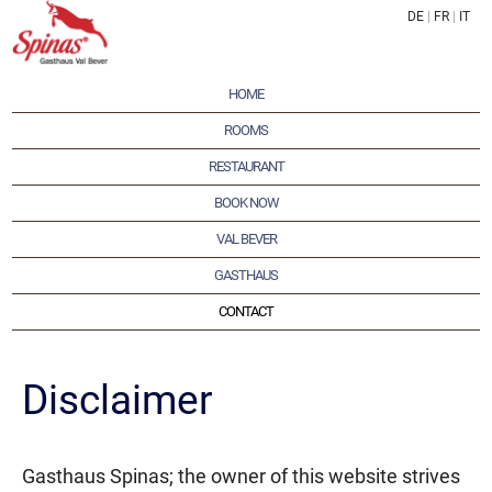
DE
|
FR
|
IT
HOME
ROOMS
RESTAURANT
BOOK NOW
VAL BEVER
GASTHAUS
CONTACT
Disclaimer
Gasthaus Spinas; the owner of this website strives