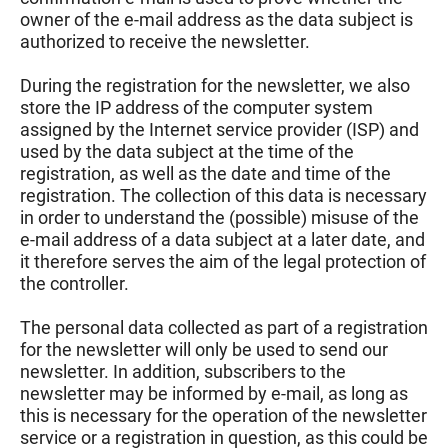
owner of the e-mail address as the data subject is
authorized to receive the newsletter.
During the registration for the newsletter, we also
store the IP address of the computer system
assigned by the Internet service provider (ISP) and
used by the data subject at the time of the
registration, as well as the date and time of the
registration. The collection of this data is necessary
in order to understand the (possible) misuse of the
e-mail address of a data subject at a later date, and
it therefore serves the aim of the legal protection of
the controller.
The personal data collected as part of a registration
for the newsletter will only be used to send our
newsletter. In addition, subscribers to the
newsletter may be informed by e-mail, as long as
this is necessary for the operation of the newsletter
service or a registration in question, as this could be