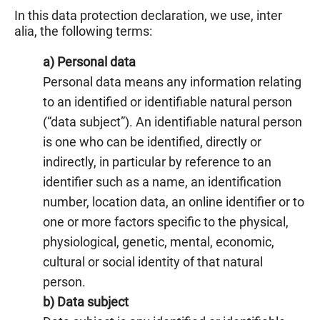
In this data protection declaration, we use, inter
alia, the following terms:
a) Personal data
Personal data means any information relating
to an identified or identifiable natural person
(“data subject”). An identifiable natural person
is one who can be identified, directly or
indirectly, in particular by reference to an
identifier such as a name, an identification
number, location data, an online identifier or to
one or more factors specific to the physical,
physiological, genetic, mental, economic,
cultural or social identity of that natural
person.
b) Data subject