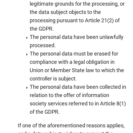
legitimate grounds for the processing, or
the data subject objects to the
processing pursuant to Article 21(2) of
the GDPR.
The personal data have been unlawfully
processed.
The personal data must be erased for
compliance with a legal obligation in
Union or Member State law to which the
controller is subject.
The personal data have been collected in
relation to the offer of information
society services referred to in Article 8(1)
of the GDPR.
If one of the aforementioned reasons applies,