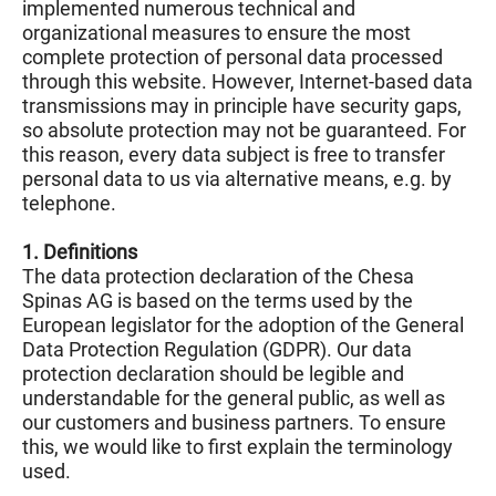
implemented numerous technical and
organizational measures to ensure the most
complete protection of personal data processed
through this website. However, Internet-based data
transmissions may in principle have security gaps,
so absolute protection may not be guaranteed. For
this reason, every data subject is free to transfer
personal data to us via alternative means, e.g. by
telephone.
1. Definitions
The data protection declaration of the Chesa
Spinas AG is based on the terms used by the
European legislator for the adoption of the General
Data Protection Regulation (GDPR). Our data
protection declaration should be legible and
understandable for the general public, as well as
our customers and business partners. To ensure
this, we would like to first explain the terminology
used.