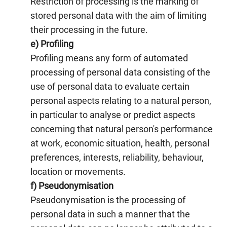
Restriction of processing is the marking of
stored personal data with the aim of limiting
their processing in the future.
e) Profiling
Profiling means any form of automated
processing of personal data consisting of the
use of personal data to evaluate certain
personal aspects relating to a natural person,
in particular to analyse or predict aspects
concerning that natural person's performance
at work, economic situation, health, personal
preferences, interests, reliability, behaviour,
location or movements.
f) Pseudonymisation
Pseudonymisation is the processing of
personal data in such a manner that the