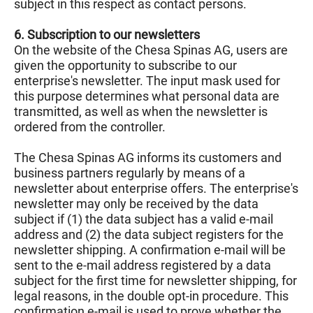
subject in this respect as contact persons.
6. Subscription to our newsletters
On the website of the Chesa Spinas AG, users are
given the opportunity to subscribe to our
enterprise's newsletter. The input mask used for
this purpose determines what personal data are
transmitted, as well as when the newsletter is
ordered from the controller.
The Chesa Spinas AG informs its customers and
business partners regularly by means of a
newsletter about enterprise offers. The enterprise's
newsletter may only be received by the data
subject if (1) the data subject has a valid e-mail
address and (2) the data subject registers for the
newsletter shipping. A confirmation e-mail will be
sent to the e-mail address registered by a data
subject for the first time for newsletter shipping, for
legal reasons, in the double opt-in procedure. This
confirmation e-mail is used to prove whether the