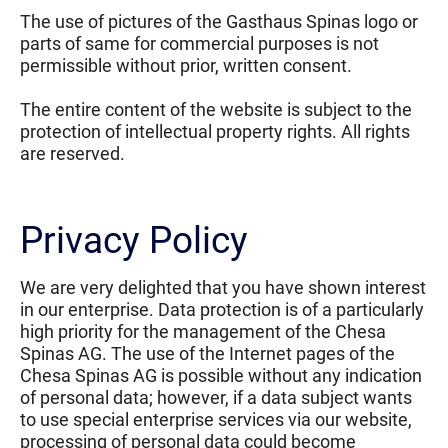
The use of pictures of the Gasthaus Spinas logo or
parts of same for commercial purposes is not
permissible without prior, written consent.
The entire content of the website is subject to the
protection of intellectual property rights. All rights
are reserved.
Privacy Policy
We are very delighted that you have shown interest
in our enterprise. Data protection is of a particularly
high priority for the management of the Chesa
Spinas AG. The use of the Internet pages of the
Chesa Spinas AG is possible without any indication
of personal data; however, if a data subject wants
to use special enterprise services via our website,
processing of personal data could become