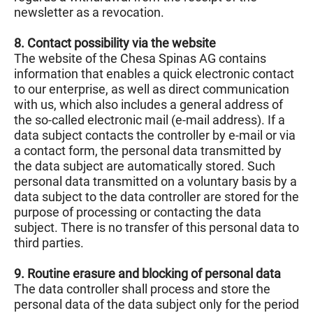
newsletter as a revocation.
8. Contact possibility via the website
The website of the Chesa Spinas AG contains
information that enables a quick electronic contact
to our enterprise, as well as direct communication
with us, which also includes a general address of
the so-called electronic mail (e-mail address). If a
data subject contacts the controller by e-mail or via
a contact form, the personal data transmitted by
the data subject are automatically stored. Such
personal data transmitted on a voluntary basis by a
data subject to the data controller are stored for the
purpose of processing or contacting the data
subject. There is no transfer of this personal data to
third parties.
9. Routine erasure and blocking of personal data
The data controller shall process and store the
personal data of the data subject only for the period