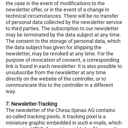
the case in the event of modifications to the
newsletter offer, or in the event of a change in
technical circumstances. There will be no transfer
of personal data collected by the newsletter service
to third parties. The subscription to our newsletter
may be terminated by the data subject at any time.
The consent to the storage of personal data, which
the data subject has given for shipping the
newsletter, may be revoked at any time. For the
purpose of revocation of consent, a corresponding
link is found in each newsletter. It is also possible to
unsubscribe from the newsletter at any time
directly on the website of the controller, or to
communicate this to the controller in a different
way.
7. Newsletter-Tracking
The newsletter of the Chesa Spinas AG contains
so-called tracking pixels. A tracking pixel is a
miniature graphic embedded in such e-mails, which