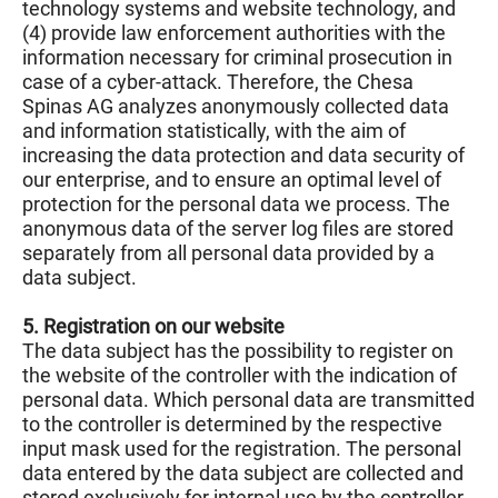
technology systems and website technology, and
(4) provide law enforcement authorities with the
information necessary for criminal prosecution in
case of a cyber-attack. Therefore, the Chesa
Spinas AG analyzes anonymously collected data
and information statistically, with the aim of
increasing the data protection and data security of
our enterprise, and to ensure an optimal level of
protection for the personal data we process. The
anonymous data of the server log files are stored
separately from all personal data provided by a
data subject.
5. Registration on our website
The data subject has the possibility to register on
the website of the controller with the indication of
personal data. Which personal data are transmitted
to the controller is determined by the respective
input mask used for the registration. The personal
data entered by the data subject are collected and
stored exclusively for internal use by the controller,