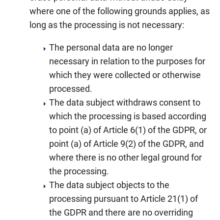
where one of the following grounds applies, as
long as the processing is not necessary:
The personal data are no longer
necessary in relation to the purposes for
which they were collected or otherwise
processed.
The data subject withdraws consent to
which the processing is based according
to point (a) of Article 6(1) of the GDPR, or
point (a) of Article 9(2) of the GDPR, and
where there is no other legal ground for
the processing.
The data subject objects to the
processing pursuant to Article 21(1) of
the GDPR and there are no overriding