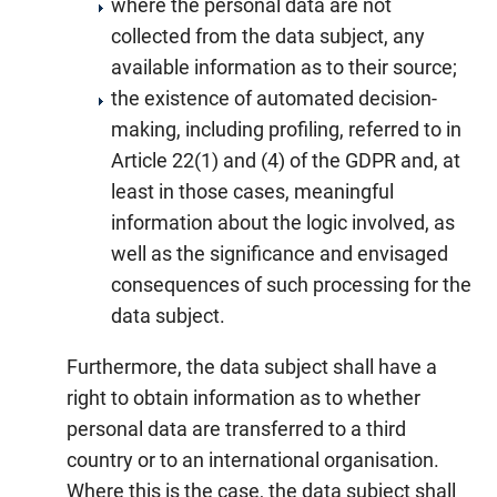
where the personal data are not
collected from the data subject, any
available information as to their source;
the existence of automated decision-
making, including profiling, referred to in
Article 22(1) and (4) of the GDPR and, at
least in those cases, meaningful
information about the logic involved, as
well as the significance and envisaged
consequences of such processing for the
data subject.
Furthermore, the data subject shall have a
right to obtain information as to whether
personal data are transferred to a third
country or to an international organisation.
Where this is the case, the data subject shall