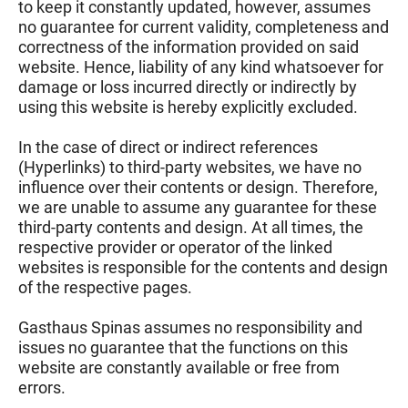
to keep it constantly updated, however, assumes
no guarantee for current validity, completeness and
correctness of the information provided on said
website. Hence, liability of any kind whatsoever for
damage or loss incurred directly or indirectly by
using this website is hereby explicitly excluded.
In the case of direct or indirect references
(Hyperlinks) to third-party websites, we have no
influence over their contents or design. Therefore,
we are unable to assume any guarantee for these
third-party contents and design. At all times, the
respective provider or operator of the linked
websites is responsible for the contents and design
of the respective pages.
Gasthaus Spinas assumes no responsibility and
issues no guarantee that the functions on this
website are constantly available or free from
errors.