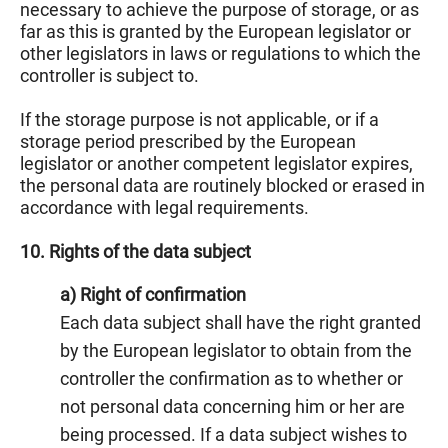
necessary to achieve the purpose of storage, or as
far as this is granted by the European legislator or
other legislators in laws or regulations to which the
controller is subject to.
If the storage purpose is not applicable, or if a
storage period prescribed by the European
legislator or another competent legislator expires,
the personal data are routinely blocked or erased in
accordance with legal requirements.
10. Rights of the data subject
a) Right of confirmation
Each data subject shall have the right granted
by the European legislator to obtain from the
controller the confirmation as to whether or
not personal data concerning him or her are
being processed. If a data subject wishes to