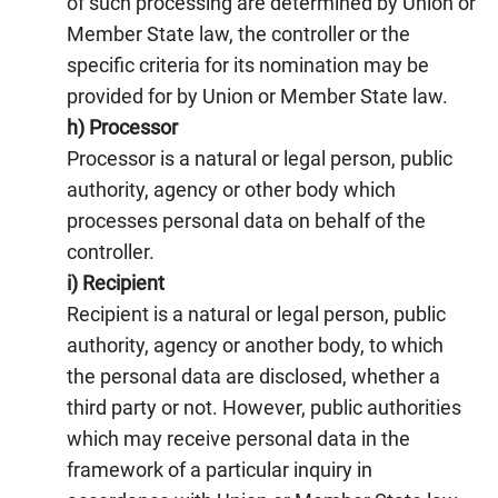
of such processing are determined by Union or
Member State law, the controller or the
specific criteria for its nomination may be
provided for by Union or Member State law.
h) Processor
Processor is a natural or legal person, public
authority, agency or other body which
processes personal data on behalf of the
controller.
i) Recipient
Recipient is a natural or legal person, public
authority, agency or another body, to which
the personal data are disclosed, whether a
third party or not. However, public authorities
which may receive personal data in the
framework of a particular inquiry in