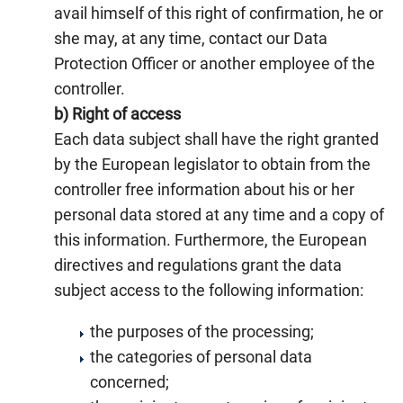
avail himself of this right of confirmation, he or
she may, at any time, contact our Data
Protection Officer or another employee of the
controller.
b) Right of access
Each data subject shall have the right granted
by the European legislator to obtain from the
controller free information about his or her
personal data stored at any time and a copy of
this information. Furthermore, the European
directives and regulations grant the data
subject access to the following information:
the purposes of the processing;
the categories of personal data
concerned;