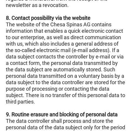
newsletter as a revocation.
8. Contact possibility via the website
The website of the Chesa Spinas AG contains
information that enables a quick electronic contact
to our enterprise, as well as direct communication
with us, which also includes a general address of
the so-called electronic mail (e-mail address). If a
data subject contacts the controller by e-mail or via
a contact form, the personal data transmitted by
the data subject are automatically stored. Such
personal data transmitted on a voluntary basis by a
data subject to the data controller are stored for the
purpose of processing or contacting the data
subject. There is no transfer of this personal data to
third parties.
9. Routine erasure and blocking of personal data
The data controller shall process and store the
personal data of the data subject only for the period