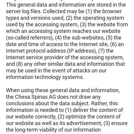
This general data and information are stored in the
server log files. Collected may be (1) the browser
types and versions used, (2) the operating system
used by the accessing system, (3) the website from
which an accessing system reaches our website
(so-called referrers), (4) the sub-websites, (5) the
date and time of access to the Internet site, (6) an
Internet protocol address (IP address), (7) the
Internet service provider of the accessing system,
and (8) any other similar data and information that
may be used in the event of attacks on our
information technology systems.
When using these general data and information,
the Chesa Spinas AG does not draw any
conclusions about the data subject. Rather, this
information is needed to (1) deliver the content of
our website correctly, (2) optimize the content of
our website as well as its advertisement, (3) ensure
the long-term viability of our information