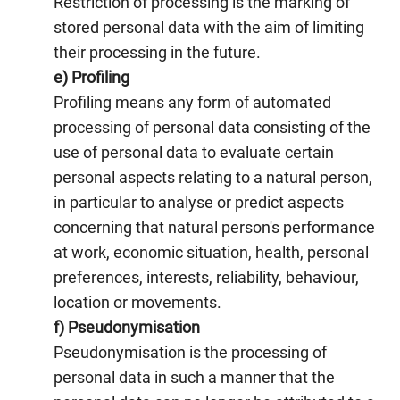
Restriction of processing is the marking of
stored personal data with the aim of limiting
their processing in the future.
e) Profiling
Profiling means any form of automated
processing of personal data consisting of the
use of personal data to evaluate certain
personal aspects relating to a natural person,
in particular to analyse or predict aspects
concerning that natural person's performance
at work, economic situation, health, personal
preferences, interests, reliability, behaviour,
location or movements.
f) Pseudonymisation
Pseudonymisation is the processing of
personal data in such a manner that the