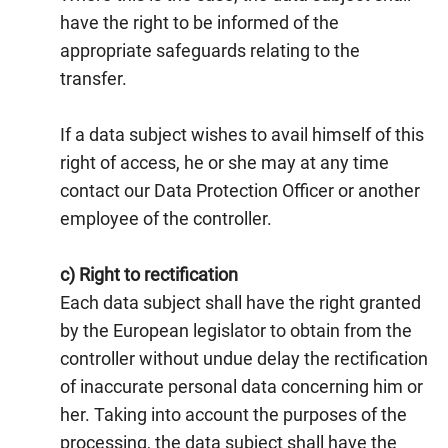
have the right to be informed of the
appropriate safeguards relating to the
transfer.
If a data subject wishes to avail himself of this
right of access, he or she may at any time
contact our Data Protection Officer or another
employee of the controller.
c) Right to rectification
Each data subject shall have the right granted
by the European legislator to obtain from the
controller without undue delay the rectification
of inaccurate personal data concerning him or
her. Taking into account the purposes of the
processing, the data subject shall have the