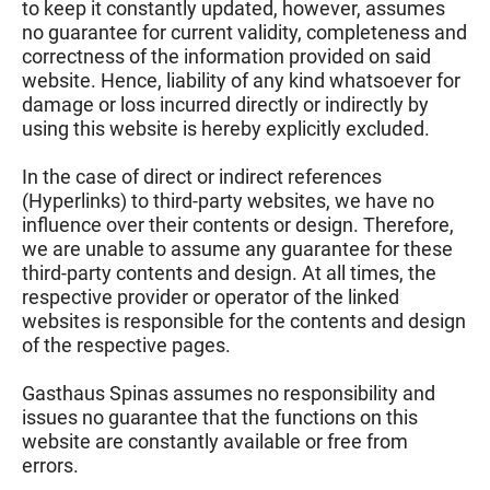
to keep it constantly updated, however, assumes
no guarantee for current validity, completeness and
correctness of the information provided on said
website. Hence, liability of any kind whatsoever for
damage or loss incurred directly or indirectly by
using this website is hereby explicitly excluded.
In the case of direct or indirect references
(Hyperlinks) to third-party websites, we have no
influence over their contents or design. Therefore,
we are unable to assume any guarantee for these
third-party contents and design. At all times, the
respective provider or operator of the linked
websites is responsible for the contents and design
of the respective pages.
Gasthaus Spinas assumes no responsibility and
issues no guarantee that the functions on this
website are constantly available or free from
errors.