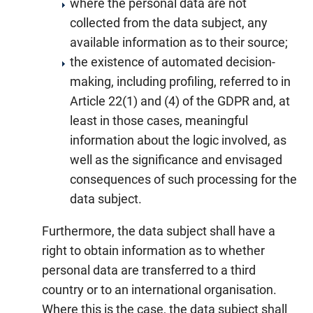
where the personal data are not
collected from the data subject, any
available information as to their source;
the existence of automated decision-
making, including profiling, referred to in
Article 22(1) and (4) of the GDPR and, at
least in those cases, meaningful
information about the logic involved, as
well as the significance and envisaged
consequences of such processing for the
data subject.
Furthermore, the data subject shall have a
right to obtain information as to whether
personal data are transferred to a third
country or to an international organisation.
Where this is the case, the data subject shall