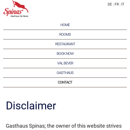
DE
|
FR
|
IT
HOME
ROOMS
RESTAURANT
BOOK NOW
VAL BEVER
GASTHAUS
CONTACT
Disclaimer
Gasthaus Spinas; the owner of this website strives