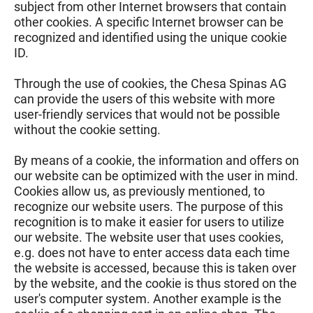
subject from other Internet browsers that contain
other cookies. A specific Internet browser can be
recognized and identified using the unique cookie
ID.
Through the use of cookies, the Chesa Spinas AG
can provide the users of this website with more
user-friendly services that would not be possible
without the cookie setting.
By means of a cookie, the information and offers on
our website can be optimized with the user in mind.
Cookies allow us, as previously mentioned, to
recognize our website users. The purpose of this
recognition is to make it easier for users to utilize
our website. The website user that uses cookies,
e.g. does not have to enter access data each time
the website is accessed, because this is taken over
by the website, and the cookie is thus stored on the
user's computer system. Another example is the