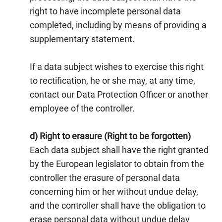
right to have incomplete personal data
completed, including by means of providing a
supplementary statement.
If a data subject wishes to exercise this right
to rectification, he or she may, at any time,
contact our Data Protection Officer or another
employee of the controller.
d) Right to erasure (Right to be forgotten)
Each data subject shall have the right granted
by the European legislator to obtain from the
controller the erasure of personal data
concerning him or her without undue delay,
and the controller shall have the obligation to
erase personal data without undue delay