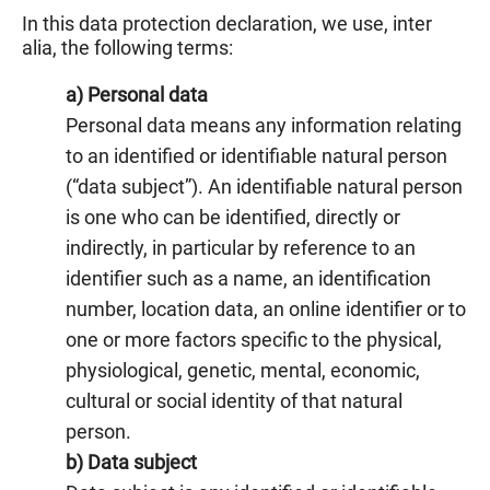
In this data protection declaration, we use, inter
alia, the following terms:
a) Personal data
Personal data means any information relating
to an identified or identifiable natural person
(“data subject”). An identifiable natural person
is one who can be identified, directly or
indirectly, in particular by reference to an
identifier such as a name, an identification
number, location data, an online identifier or to
one or more factors specific to the physical,
physiological, genetic, mental, economic,
cultural or social identity of that natural
person.
b) Data subject