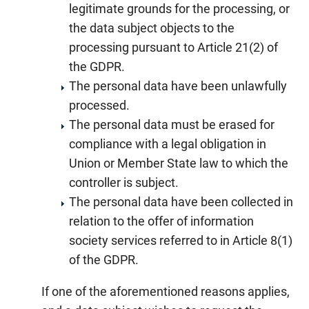
legitimate grounds for the processing, or
the data subject objects to the
processing pursuant to Article 21(2) of
the GDPR.
The personal data have been unlawfully
processed.
The personal data must be erased for
compliance with a legal obligation in
Union or Member State law to which the
controller is subject.
The personal data have been collected in
relation to the offer of information
society services referred to in Article 8(1)
of the GDPR.
If one of the aforementioned reasons applies,