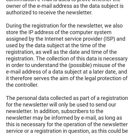
owner of the e-mail address as the data subject is
authorized to receive the newsletter.
During the registration for the newsletter, we also
store the IP address of the computer system
assigned by the Internet service provider (ISP) and
used by the data subject at the time of the
registration, as well as the date and time of the
registration. The collection of this data is necessary
in order to understand the (possible) misuse of the
e-mail address of a data subject at a later date, and
it therefore serves the aim of the legal protection of
the controller.
The personal data collected as part of a registration
for the newsletter will only be used to send our
newsletter. In addition, subscribers to the
newsletter may be informed by e-mail, as long as
this is necessary for the operation of the newsletter
service or a registration in question, as this could be