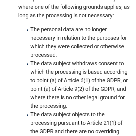
where one of the following grounds applies, as
long as the processing is not necessary:
The personal data are no longer
necessary in relation to the purposes for
which they were collected or otherwise
processed.
The data subject withdraws consent to
which the processing is based according
to point (a) of Article 6(1) of the GDPR, or
point (a) of Article 9(2) of the GDPR, and
where there is no other legal ground for
the processing.
The data subject objects to the
processing pursuant to Article 21(1) of
the GDPR and there are no overriding