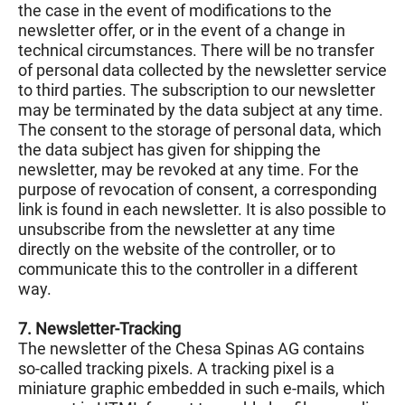
the case in the event of modifications to the
newsletter offer, or in the event of a change in
technical circumstances. There will be no transfer
of personal data collected by the newsletter service
to third parties. The subscription to our newsletter
may be terminated by the data subject at any time.
The consent to the storage of personal data, which
the data subject has given for shipping the
newsletter, may be revoked at any time. For the
purpose of revocation of consent, a corresponding
link is found in each newsletter. It is also possible to
unsubscribe from the newsletter at any time
directly on the website of the controller, or to
communicate this to the controller in a different
way.
7. Newsletter-Tracking
The newsletter of the Chesa Spinas AG contains
so-called tracking pixels. A tracking pixel is a
miniature graphic embedded in such e-mails, which