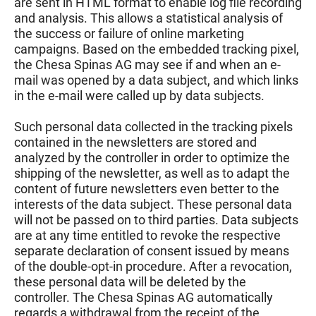
are sent in HTML format to enable log file recording
and analysis. This allows a statistical analysis of
the success or failure of online marketing
campaigns. Based on the embedded tracking pixel,
the Chesa Spinas AG may see if and when an e-
mail was opened by a data subject, and which links
in the e-mail were called up by data subjects.
Such personal data collected in the tracking pixels
contained in the newsletters are stored and
analyzed by the controller in order to optimize the
shipping of the newsletter, as well as to adapt the
content of future newsletters even better to the
interests of the data subject. These personal data
will not be passed on to third parties. Data subjects
are at any time entitled to revoke the respective
separate declaration of consent issued by means
of the double-opt-in procedure. After a revocation,
these personal data will be deleted by the
controller. The Chesa Spinas AG automatically
regards a withdrawal from the receipt of the