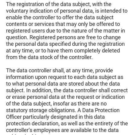
The registration of the data subject, with the
voluntary indication of personal data, is intended to
enable the controller to offer the data subject
contents or services that may only be offered to
registered users due to the nature of the matter in
question. Registered persons are free to change
the personal data specified during the registration
at any time, or to have them completely deleted
from the data stock of the controller.
The data controller shall, at any time, provide
information upon request to each data subject as
to what personal data are stored about the data
subject. In addition, the data controller shall correct
or erase personal data at the request or indication
of the data subject, insofar as there are no
statutory storage obligations. A Data Protection
Officer particularly designated in this data
protection declaration, as well as the entirety of the
controller’s employees are available to the data