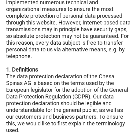
implemented numerous technical and
organizational measures to ensure the most
complete protection of personal data processed
through this website. However, Internet-based data
transmissions may in principle have security gaps,
so absolute protection may not be guaranteed. For
this reason, every data subject is free to transfer
personal data to us via alternative means, e.g. by
telephone.
1. Definitions
The data protection declaration of the Chesa
Spinas AG is based on the terms used by the
European legislator for the adoption of the General
Data Protection Regulation (GDPR). Our data
protection declaration should be legible and
understandable for the general public, as well as
our customers and business partners. To ensure
this, we would like to first explain the terminology
used.