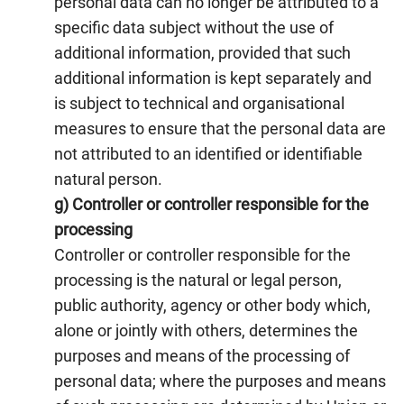
personal data can no longer be attributed to a
specific data subject without the use of
additional information, provided that such
additional information is kept separately and
is subject to technical and organisational
measures to ensure that the personal data are
not attributed to an identified or identifiable
natural person.
g) Controller or controller responsible for the
processing
Controller or controller responsible for the
processing is the natural or legal person,
public authority, agency or other body which,
alone or jointly with others, determines the
purposes and means of the processing of
personal data; where the purposes and means