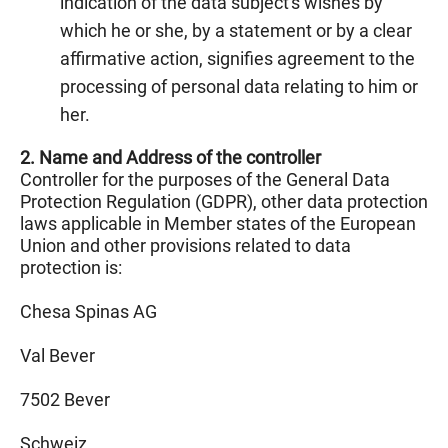
indication of the data subject's wishes by
which he or she, by a statement or by a clear
affirmative action, signifies agreement to the
processing of personal data relating to him or
her.
2. Name and Address of the controller
Controller for the purposes of the General Data
Protection Regulation (GDPR), other data protection
laws applicable in Member states of the European
Union and other provisions related to data
protection is:
Chesa Spinas AG
Val Bever
7502 Bever
Schweiz