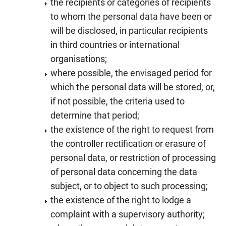
the recipients or categories of recipients
to whom the personal data have been or
will be disclosed, in particular recipients
in third countries or international
organisations;
where possible, the envisaged period for
which the personal data will be stored, or,
if not possible, the criteria used to
determine that period;
the existence of the right to request from
the controller rectification or erasure of
personal data, or restriction of processing
of personal data concerning the data
subject, or to object to such processing;
the existence of the right to lodge a
complaint with a supervisory authority;