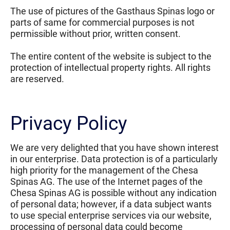
The use of pictures of the Gasthaus Spinas logo or
parts of same for commercial purposes is not
permissible without prior, written consent.
The entire content of the website is subject to the
protection of intellectual property rights. All rights
are reserved.
Privacy Policy
We are very delighted that you have shown interest
in our enterprise. Data protection is of a particularly
high priority for the management of the Chesa
Spinas AG. The use of the Internet pages of the
Chesa Spinas AG is possible without any indication
of personal data; however, if a data subject wants
to use special enterprise services via our website,
processing of personal data could become