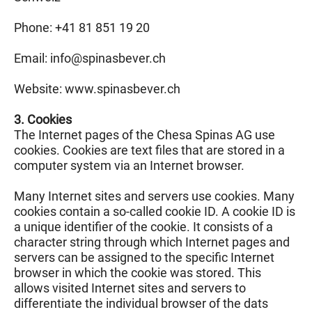
Phone: +41 81 851 19 20
Email: info@
spinasbever.ch
Website: www.spinasbever.ch
3. Cookies
The Internet pages of the Chesa Spinas AG use
cookies. Cookies are text files that are stored in a
computer system via an Internet browser.
Many Internet sites and servers use cookies. Many
cookies contain a so-called cookie ID. A cookie ID is
a unique identifier of the cookie. It consists of a
character string through which Internet pages and
servers can be assigned to the specific Internet
browser in which the cookie was stored. This
allows visited Internet sites and servers to
differentiate the individual browser of the dats