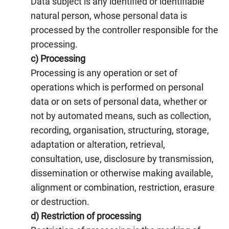
Data subject is any identified or identifiable
natural person, whose personal data is
processed by the controller responsible for the
processing.
c) Processing
Processing is any operation or set of
operations which is performed on personal
data or on sets of personal data, whether or
not by automated means, such as collection,
recording, organisation, structuring, storage,
adaptation or alteration, retrieval,
consultation, use, disclosure by transmission,
dissemination or otherwise making available,
alignment or combination, restriction, erasure
or destruction.
d) Restriction of processing