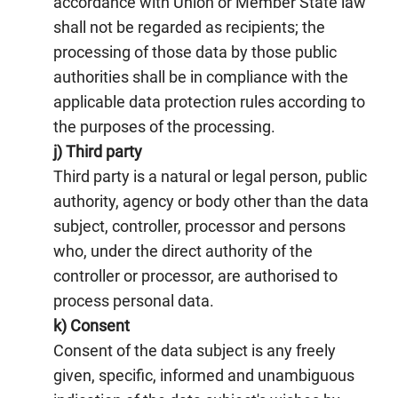
accordance with Union or Member State law
shall not be regarded as recipients; the
processing of those data by those public
authorities shall be in compliance with the
applicable data protection rules according to
the purposes of the processing.
j) Third party
Third party is a natural or legal person, public
authority, agency or body other than the data
subject, controller, processor and persons
who, under the direct authority of the
controller or processor, are authorised to
process personal data.
k) Consent
Consent of the data subject is any freely
given, specific, informed and unambiguous