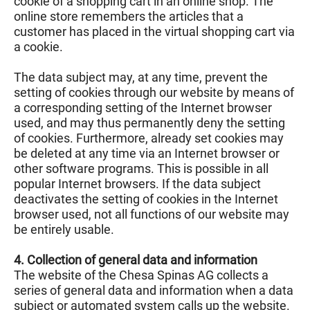
cookie of a shopping cart in an online shop. The
online store remembers the articles that a
customer has placed in the virtual shopping cart via
a cookie.
The data subject may, at any time, prevent the
setting of cookies through our website by means of
a corresponding setting of the Internet browser
used, and may thus permanently deny the setting
of cookies. Furthermore, already set cookies may
be deleted at any time via an Internet browser or
other software programs. This is possible in all
popular Internet browsers. If the data subject
deactivates the setting of cookies in the Internet
browser used, not all functions of our website may
be entirely usable.
4. Collection of general data and information
The website of the Chesa Spinas AG collects a
series of general data and information when a data
subject or automated system calls up the website.