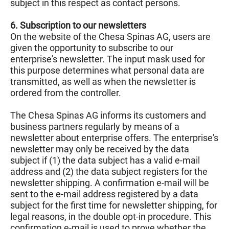
subject in this respect as contact persons.
6. Subscription to our newsletters
On the website of the Chesa Spinas AG, users are
given the opportunity to subscribe to our
enterprise's newsletter. The input mask used for
this purpose determines what personal data are
transmitted, as well as when the newsletter is
ordered from the controller.
The Chesa Spinas AG informs its customers and
business partners regularly by means of a
newsletter about enterprise offers. The enterprise's
newsletter may only be received by the data
subject if (1) the data subject has a valid e-mail
address and (2) the data subject registers for the
newsletter shipping. A confirmation e-mail will be
sent to the e-mail address registered by a data
subject for the first time for newsletter shipping, for
legal reasons, in the double opt-in procedure. This
confirmation e-mail is used to prove whether the