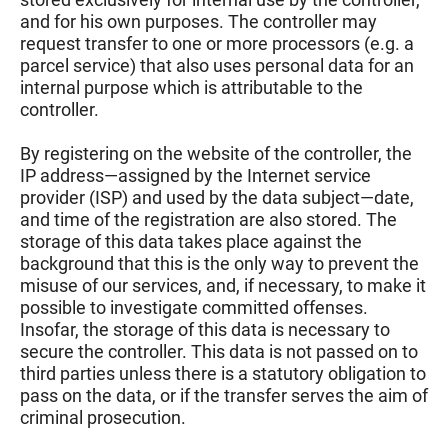
and for his own purposes. The controller may
request transfer to one or more processors (e.g. a
parcel service) that also uses personal data for an
internal purpose which is attributable to the
controller.
By registering on the website of the controller, the
IP address—assigned by the Internet service
provider (ISP) and used by the data subject—date,
and time of the registration are also stored. The
storage of this data takes place against the
background that this is the only way to prevent the
misuse of our services, and, if necessary, to make it
possible to investigate committed offenses.
Insofar, the storage of this data is necessary to
secure the controller. This data is not passed on to
third parties unless there is a statutory obligation to
pass on the data, or if the transfer serves the aim of
criminal prosecution.