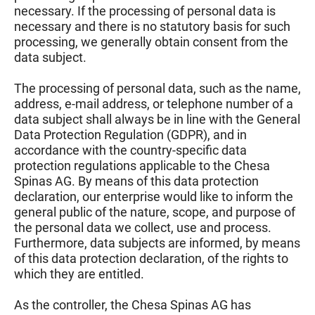
necessary. If the processing of personal data is
necessary and there is no statutory basis for such
processing, we generally obtain consent from the
data subject.
The processing of personal data, such as the name,
address, e-mail address, or telephone number of a
data subject shall always be in line with the General
Data Protection Regulation (GDPR), and in
accordance with the country-specific data
protection regulations applicable to the Chesa
Spinas AG. By means of this data protection
declaration, our enterprise would like to inform the
general public of the nature, scope, and purpose of
the personal data we collect, use and process.
Furthermore, data subjects are informed, by means
of this data protection declaration, of the rights to
which they are entitled.
As the controller, the Chesa Spinas AG has