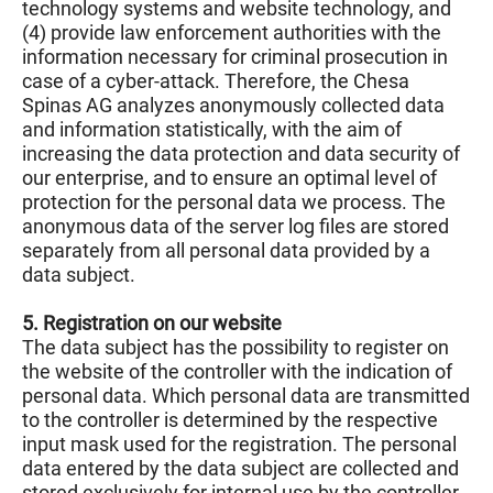
technology systems and website technology, and
(4) provide law enforcement authorities with the
information necessary for criminal prosecution in
case of a cyber-attack. Therefore, the Chesa
Spinas AG analyzes anonymously collected data
and information statistically, with the aim of
increasing the data protection and data security of
our enterprise, and to ensure an optimal level of
protection for the personal data we process. The
anonymous data of the server log files are stored
separately from all personal data provided by a
data subject.
5. Registration on our website
The data subject has the possibility to register on
the website of the controller with the indication of
personal data. Which personal data are transmitted
to the controller is determined by the respective
input mask used for the registration. The personal
data entered by the data subject are collected and
stored exclusively for internal use by the controller,