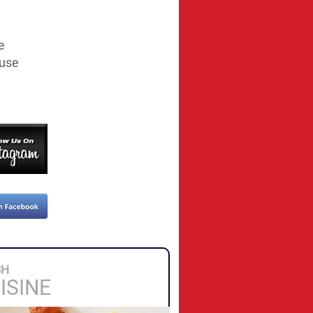
e
ouse
SH
ISINE