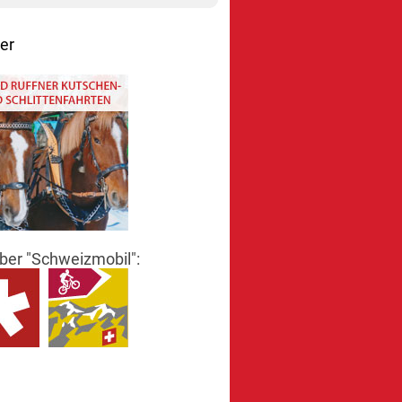
er
er "Schweizmobil":