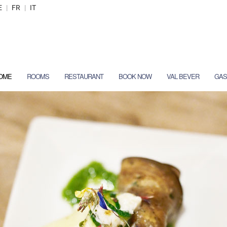
E
|
FR
|
IT
OME
ROOMS
RESTAURANT
BOOK NOW
VAL BEVER
GAS