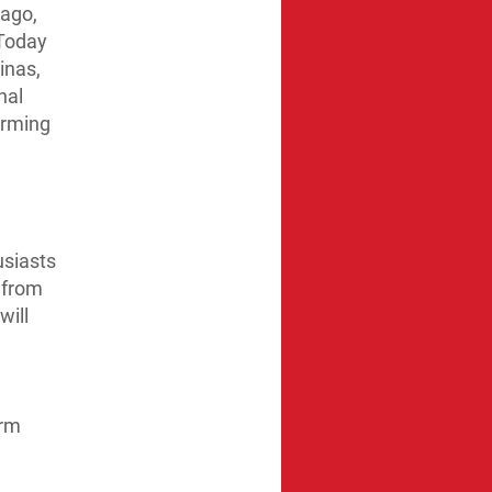
 ago,
 Today
inas,
nal
arming
usiasts
 from
will
arm