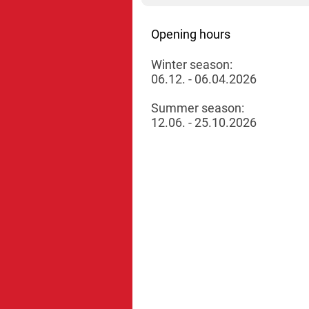
Opening hours
Winter season:
06.12. - 06.04.2026
Summer season:
12.06. - 25.10.2026