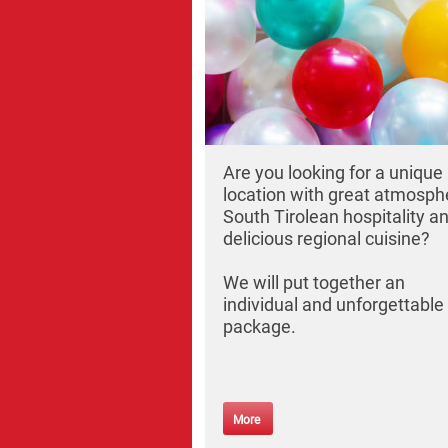
Are you looking for a unique
location with great atmosph
South Tirolean hospitality a
delicious regional cuisine?
We will put together an
individual and unforgettable
package.
More