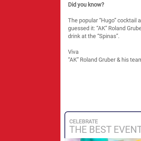
Did you know?
The popular “Hugo” cocktail al
guessed it: “AK” Roland Grube
drink at the “Spinas”.
Viva
“AK” Roland Gruber & his tea
CELEBRATE
THE BEST EVEN