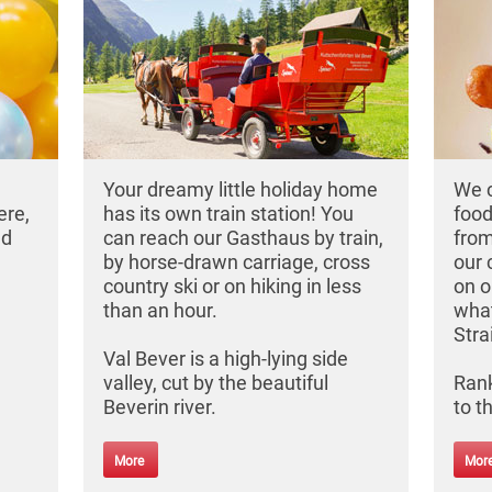
Your dreamy little holiday home
We c
ere,
has its own train station! You
food
nd
can reach our Gasthaus by train,
from
by horse-drawn carriage, cross
our 
country ski or on hiking in less
on o
than an hour.
what
Stra
Val Bever is a high-lying side
valley, cut by the beautiful
Rank
Beverin river.
to t
More
Mor