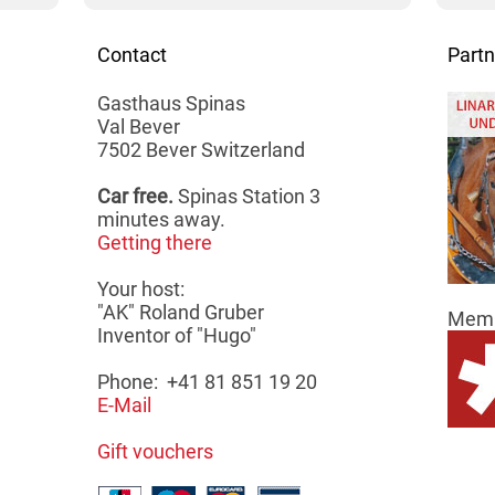
Contact
Partn
Gasthaus Spinas
Val Bever
7502 Bever Switzerland
Car free.
Spinas Station 3
minutes away.
Getting there
Your host:
"AK" Roland Gruber
Memb
Inventor of "Hugo"
Phone: +41 81 851 19 20
E-Mail
Gift vouchers