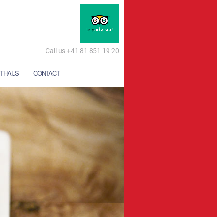
Call us +41 81 851 19 20
THAUS
CONTACT