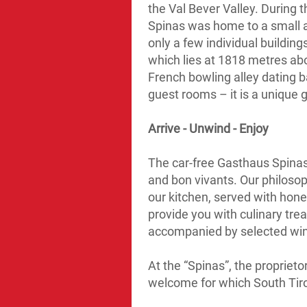
the Val Bever Valley. During 
Spinas was home to a small 
only a few individual buildin
which lies at 1818 metres abo
French bowling alley dating 
guest rooms – it is a unique
Arrive - Unwind - Enjoy
The car-free Gasthaus Spinas i
and bon vivants. Our philosop
our kitchen, served with hone
provide you with culinary tre
accompanied by selected wine
At the “Spinas”, the proprieto
welcome for which South Tiro