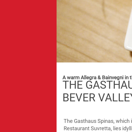
A warm Allegra & Bainvegni in t
THE GASTHAU
BEVER VALLE
The Gasthaus Spinas, which is
Restaurant Suvretta, lies idyl