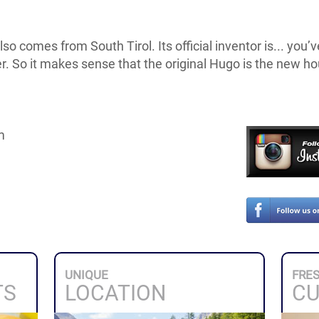
so comes from South Tirol. Its official inventor is... you’v
r. So it makes sense that the original Hugo is the new h
m
UNIQUE
FRE
TS
LOCATION
CU