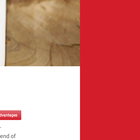
advantages
r
 end of