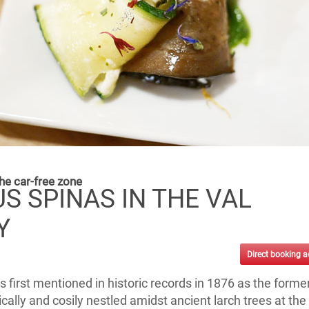
he car-free zone
S SPINAS IN THE VAL
Y
Direct booking 
 first mentioned in historic records in 1876 as the forme
lically and cosily nestled amidst ancient larch trees at the