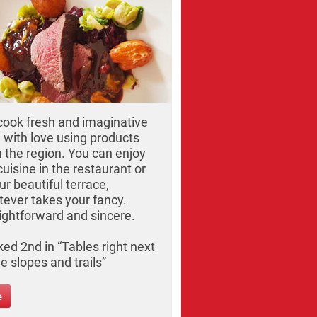
ook fresh and imaginative
 with love using products
 the region. You can enjoy
cuisine in the restaurant or
ur beautiful terrace,
ever takes your fancy.
ightforward and sincere.
ed 2nd in “Tables right next
he slopes and trails”
e