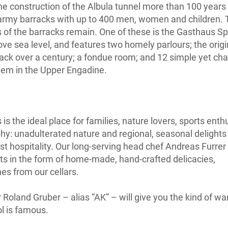
the construction of the Albula tunnel more than 100 years
army barracks with up to 400 men, women and children.
gs of the barracks remain. One of these is the Gasthaus Sp
ve sea level, and features two homely parlours; the origi
back over a century; a fondue room; and 12 simple yet ch
 gem in the Upper Engadine.
s the ideal place for families, nature lovers, sports enth
hy: unadulterated nature and regional, seasonal delights
st hospitality. Our long-serving head chef Andreas Furrer 
ats in the form of home-made, hand-crafted delicacies,
s from our cellars.
r Roland Gruber – alias “AK” – will give you the kind of w
l is famous.