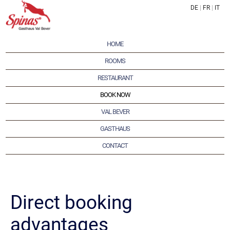
DE
|
FR
|
IT
HOME
ROOMS
RESTAURANT
BOOK NOW
VAL BEVER
GASTHAUS
CONTACT
Direct booking
advantages