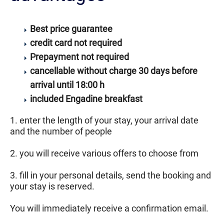
Best price guarantee
credit card not required
Prepayment not required
cancellable without charge 30 days before
arrival until 18:00 h
included Engadine breakfast
1. enter the length of your stay, your arrival date
and the number of people
2. you will receive various offers to choose from
3. fill in your personal details, send the booking and
your stay is reserved.
You will immediately receive a confirmation email.