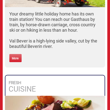
Your dreamy little holiday home has its own
train station! You can reach our Gasthaus by
train, by horse-drawn carriage, cross country
ski or on hiking in less than an hour.
Val Bever is a high-lying side valley, cut by the
beautiful Beverin river.
More
FRESH
CUISINE