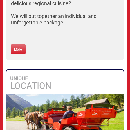
delicious regional cuisine?
We will put together an individual and
unforgettable package.
More
UNIQUE
LOCATION