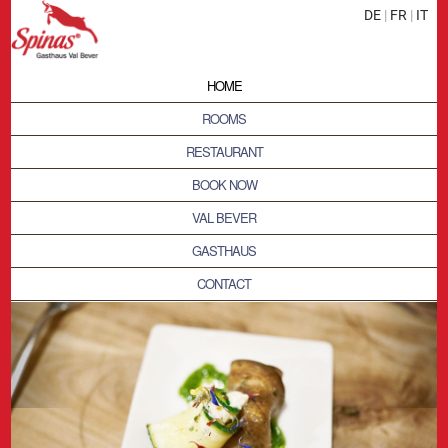
DE
|
FR
|
IT
HOME
ROOMS
RESTAURANT
BOOK NOW
VAL BEVER
GASTHAUS
CONTACT