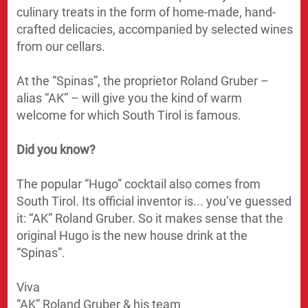
culinary treats in the form of home-made, hand-
crafted delicacies, accompanied by selected wines
from our cellars.
At the “Spinas”, the proprietor Roland Gruber –
alias “AK” – will give you the kind of warm
welcome for which South Tirol is famous.
Did you know?
The popular “Hugo” cocktail also comes from
South Tirol. Its official inventor is... you’ve guessed
it: “AK” Roland Gruber. So it makes sense that the
original Hugo is the new house drink at the
“Spinas”.
Viva
“AK” Roland Gruber & his team