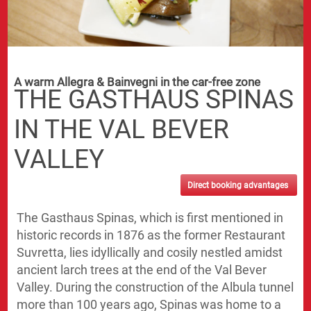
A warm Allegra & Bainvegni in the car-free zone
THE GASTHAUS SPINAS
IN THE VAL BEVER
VALLEY
Direct booking advantages
The Gasthaus Spinas, which is first mentioned in
historic records in 1876 as the former Restaurant
Suvretta, lies idyllically and cosily nestled amidst
ancient larch trees at the end of the Val Bever
Valley. During the construction of the Albula tunnel
more than 100 years ago, Spinas was home to a