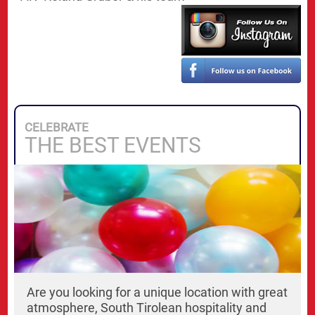
CELEBRATE
THE BEST EVENTS
Are you looking for a unique location with great
atmosphere, South Tirolean hospitality and