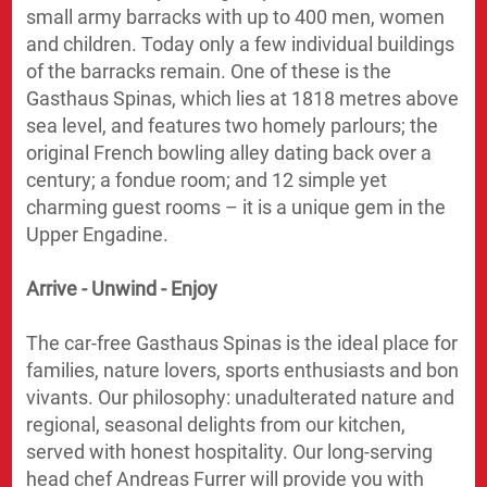
small army barracks with up to 400 men, women
and children. Today only a few individual buildings
of the barracks remain. One of these is the
Gasthaus Spinas, which lies at 1818 metres above
sea level, and features two homely parlours; the
original French bowling alley dating back over a
century; a fondue room; and 12 simple yet
charming guest rooms – it is a unique gem in the
Upper Engadine.
Arrive - Unwind - Enjoy
The car-free Gasthaus Spinas is the ideal place for
families, nature lovers, sports enthusiasts and bon
vivants. Our philosophy: unadulterated nature and
regional, seasonal delights from our kitchen,
served with honest hospitality. Our long-serving
head chef Andreas Furrer will provide you with