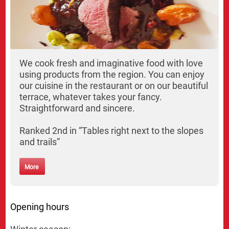
We cook fresh and imaginative food with love
using products from the region. You can enjoy
our cuisine in the restaurant or on our beautiful
terrace, whatever takes your fancy.
Straightforward and sincere.
Ranked 2nd in “Tables right next to the slopes
and trails”
More
Opening hours