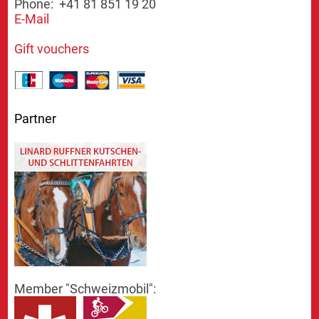
Phone: +41 81 851 19 20
E-Mail
Gift vouchers
Partner
Member "Schweizmobil":