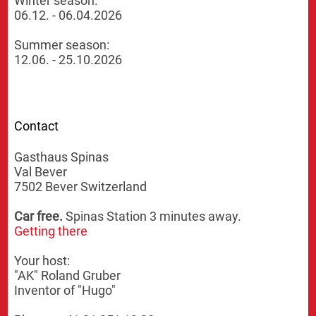
Winter season:
06.12. - 06.04.2026
Summer season:
12.06. - 25.10.2026
Contact
Gasthaus Spinas
Val Bever
7502 Bever Switzerland
Car free.
Spinas Station 3 minutes away.
Getting there
Your host:
"AK" Roland Gruber
Inventor of "Hugo"