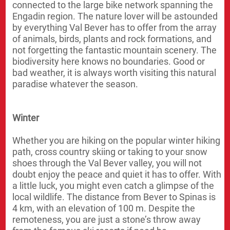
connected to the large bike network spanning the
Engadin region. The nature lover will be astounded
by everything Val Bever has to offer from the array
of animals, birds, plants and rock formations, and
not forgetting the fantastic mountain scenery. The
biodiversity here knows no boundaries. Good or
bad weather, it is always worth visiting this natural
paradise whatever the season.
Winter
Whether you are hiking on the popular winter hiking
path, cross country skiing or taking to your snow
shoes through the Val Bever valley, you will not
doubt enjoy the peace and quiet it has to offer. With
a little luck, you might even catch a glimpse of the
local wildlife. The distance from Bever to Spinas is
4 km, with an elevation of 100 m. Despite the
remoteness, you are just a stone’s throw away