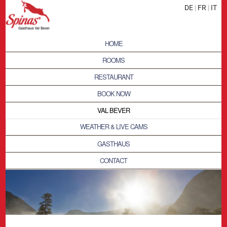
DE
|
FR
|
IT
HOME
ROOMS
RESTAURANT
BOOK NOW
VAL BEVER
WEATHER & LIVE CAMS
GASTHAUS
CONTACT