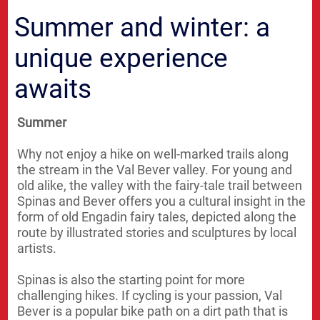
Summer and winter: a
unique experience
awaits
Summer
Why not enjoy a hike on well-marked trails along
the stream in the Val Bever valley. For young and
old alike, the valley with the fairy-tale trail between
Spinas and Bever offers you a cultural insight in the
form of old Engadin fairy tales, depicted along the
route by illustrated stories and sculptures by local
artists.
Spinas is also the starting point for more
challenging hikes. If cycling is your passion, Val
Bever is a popular bike path on a dirt path that is