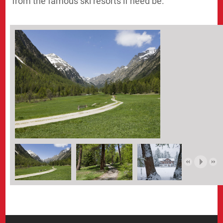
from the famous ski resorts if need be.