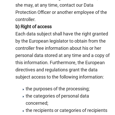
she may, at any time, contact our Data
Protection Officer or another employee of the
controller.
b) Right of access
Each data subject shall have the right granted
by the European legislator to obtain from the
controller free information about his or her
personal data stored at any time and a copy of
this information. Furthermore, the European
directives and regulations grant the data
subject access to the following information:
the purposes of the processing;
the categories of personal data
concerned;
the recipients or categories of recipients