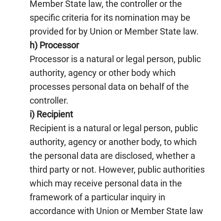
Member State law, the controller or the
specific criteria for its nomination may be
provided for by Union or Member State law.
h) Processor
Processor is a natural or legal person, public
authority, agency or other body which
processes personal data on behalf of the
controller.
i) Recipient
Recipient is a natural or legal person, public
authority, agency or another body, to which
the personal data are disclosed, whether a
third party or not. However, public authorities
which may receive personal data in the
framework of a particular inquiry in
accordance with Union or Member State law