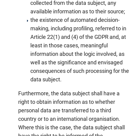
collected from the data subject, any
available information as to their source;
the existence of automated decision-
making, including profiling, referred to in
Article 22(1) and (4) of the GDPR and, at
least in those cases, meaningful
information about the logic involved, as
well as the significance and envisaged
consequences of such processing for the
data subject.
Furthermore, the data subject shall have a
right to obtain information as to whether
personal data are transferred to a third
country or to an international organisation.
Where this is the case, the data subject shall
have the right to be informed of the