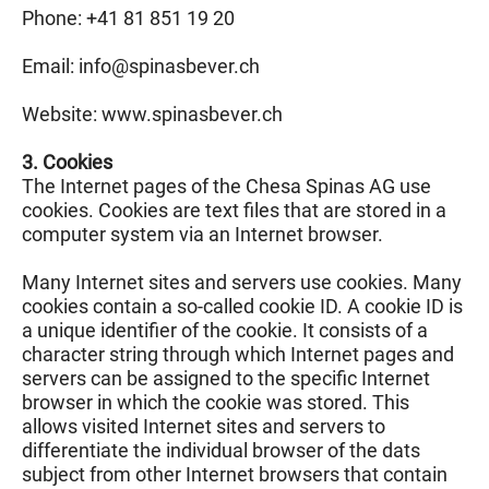
Phone: +41 81 851 19 20
Email: info@
spinasbever.ch
Website: www.spinasbever.ch
3. Cookies
The Internet pages of the Chesa Spinas AG use
cookies. Cookies are text files that are stored in a
computer system via an Internet browser.
Many Internet sites and servers use cookies. Many
cookies contain a so-called cookie ID. A cookie ID is
a unique identifier of the cookie. It consists of a
character string through which Internet pages and
servers can be assigned to the specific Internet
browser in which the cookie was stored. This
allows visited Internet sites and servers to
differentiate the individual browser of the dats
subject from other Internet browsers that contain