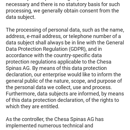
necessary and there is no statutory basis for such
processing, we generally obtain consent from the
data subject.
The processing of personal data, such as the name,
address, e-mail address, or telephone number of a
data subject shall always be in line with the General
Data Protection Regulation (GDPR), and in
accordance with the country-specific data
protection regulations applicable to the Chesa
Spinas AG. By means of this data protection
declaration, our enterprise would like to inform the
general public of the nature, scope, and purpose of
the personal data we collect, use and process.
Furthermore, data subjects are informed, by means
of this data protection declaration, of the rights to
which they are entitled.
As the controller, the Chesa Spinas AG has
implemented numerous technical and