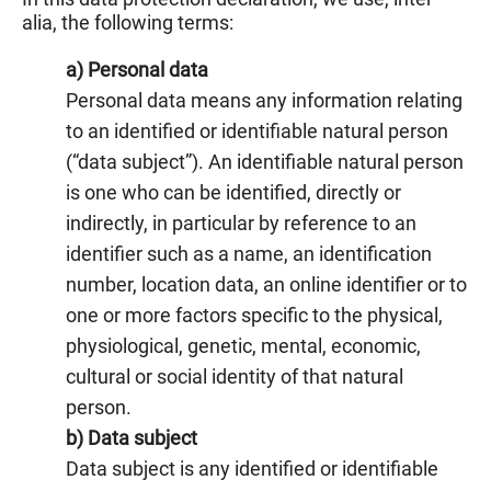
alia, the following terms:
a) Personal data
Personal data means any information relating
to an identified or identifiable natural person
(“data subject”). An identifiable natural person
is one who can be identified, directly or
indirectly, in particular by reference to an
identifier such as a name, an identification
number, location data, an online identifier or to
one or more factors specific to the physical,
physiological, genetic, mental, economic,
cultural or social identity of that natural
person.
b) Data subject
Data subject is any identified or identifiable