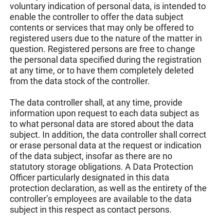
voluntary indication of personal data, is intended to
enable the controller to offer the data subject
contents or services that may only be offered to
registered users due to the nature of the matter in
question. Registered persons are free to change
the personal data specified during the registration
at any time, or to have them completely deleted
from the data stock of the controller.
The data controller shall, at any time, provide
information upon request to each data subject as
to what personal data are stored about the data
subject. In addition, the data controller shall correct
or erase personal data at the request or indication
of the data subject, insofar as there are no
statutory storage obligations. A Data Protection
Officer particularly designated in this data
protection declaration, as well as the entirety of the
controller’s employees are available to the data
subject in this respect as contact persons.