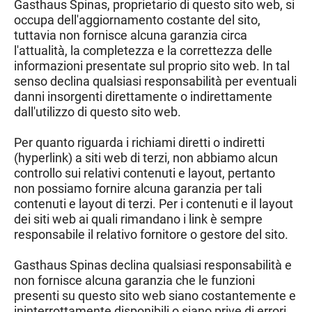
Gasthaus Spina
s, proprietario di questo sito web, si
occupa dell'aggiornamento costante del sito,
tuttavia non fornisce alcuna garanzia circa
l'attualità, la completezza e la correttezza delle
informazioni presentate sul proprio sito web. In tal
senso declina qualsiasi responsabilità per eventuali
danni insorgenti direttamente o indirettamente
dall'utilizzo di questo sito web.
Per quanto riguarda i richiami diretti o indiretti
(hyperlink) a siti web di terzi, non abbiamo alcun
controllo sui relativi contenuti e layout, pertanto
non possiamo fornire alcuna garanzia per tali
contenuti e layout di terzi. Per i contenuti e il layout
dei siti web ai quali rimandano i link è sempre
responsabile il relativo fornitore o gestore del sito.
Gasthaus Spinas declina qualsiasi responsabilità e
non fornisce alcuna garanzia che le funzioni
presenti su questo sito web siano costantemente e
ininterrottamente disponibili o siano prive di errori.