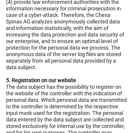
(4) provide law enforcement authorities with the
information necessary for criminal prosecution in
case of a cyber-attack. Therefore, the Chesa
Spinas AG analyzes anonymously collected data
and information statistically, with the aim of
increasing the data protection and data security of
our enterprise, and to ensure an optimal level of
protection for the personal data we process. The
anonymous data of the server log files are stored
separately from all personal data provided by a
data subject.
5. Registration on our website
The data subject has the possibility to register on
the website of the controller with the indication of
personal data. Which personal data are transmitted
to the controller is determined by the respective
input mask used for the registration. The personal
data entered by the data subject are collected and
stored exclusively for internal use by the controller,
and for his own purposes. The controller may