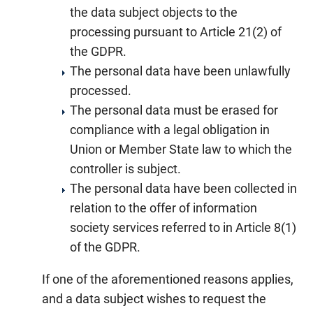
the data subject objects to the
processing pursuant to Article 21(2) of
the GDPR.
The personal data have been unlawfully
processed.
The personal data must be erased for
compliance with a legal obligation in
Union or Member State law to which the
controller is subject.
The personal data have been collected in
relation to the offer of information
society services referred to in Article 8(1)
of the GDPR.
If one of the aforementioned reasons applies,
and a data subject wishes to request the