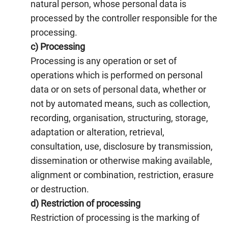
natural person, whose personal data is
processed by the controller responsible for the
processing.
c) Processing
Processing is any operation or set of
operations which is performed on personal
data or on sets of personal data, whether or
not by automated means, such as collection,
recording, organisation, structuring, storage,
adaptation or alteration, retrieval,
consultation, use, disclosure by transmission,
dissemination or otherwise making available,
alignment or combination, restriction, erasure
or destruction.
d) Restriction of processing
Restriction of processing is the marking of