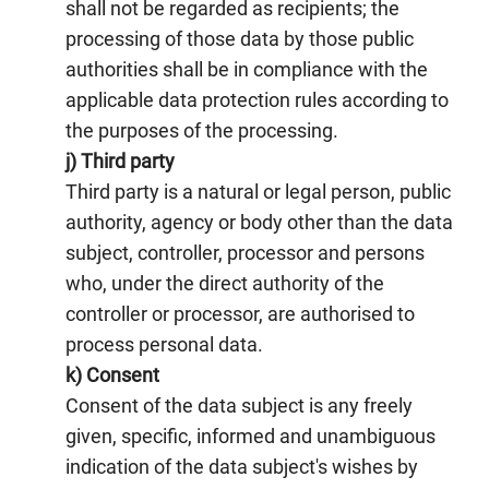
shall not be regarded as recipients; the
processing of those data by those public
authorities shall be in compliance with the
applicable data protection rules according to
the purposes of the processing.
j) Third party
Third party is a natural or legal person, public
authority, agency or body other than the data
subject, controller, processor and persons
who, under the direct authority of the
controller or processor, are authorised to
process personal data.
k) Consent
Consent of the data subject is any freely
given, specific, informed and unambiguous
indication of the data subject's wishes by