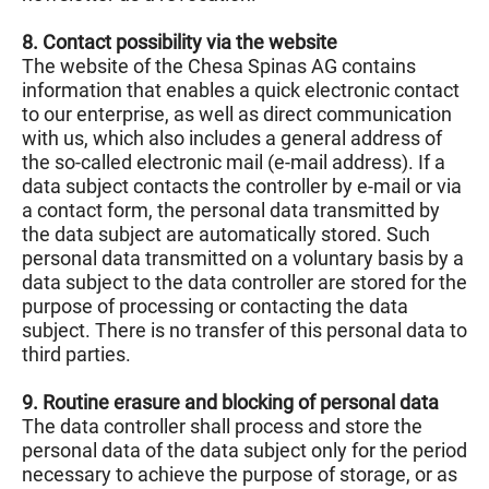
8. Contact possibility via the website
The website of the Chesa Spinas AG contains
information that enables a quick electronic contact
to our enterprise, as well as direct communication
with us, which also includes a general address of
the so-called electronic mail (e-mail address). If a
data subject contacts the controller by e-mail or via
a contact form, the personal data transmitted by
the data subject are automatically stored. Such
personal data transmitted on a voluntary basis by a
data subject to the data controller are stored for the
purpose of processing or contacting the data
subject. There is no transfer of this personal data to
third parties.
9. Routine erasure and blocking of personal data
The data controller shall process and store the
personal data of the data subject only for the period
necessary to achieve the purpose of storage, or as