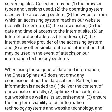
server log files. Collected may be (1) the browser
types and versions used, (2) the operating system
used by the accessing system, (3) the website from
which an accessing system reaches our website
(so-called referrers), (4) the sub-websites, (5) the
date and time of access to the Internet site, (6) an
Internet protocol address (IP address), (7) the
Internet service provider of the accessing system,
and (8) any other similar data and information that
may be used in the event of attacks on our
information technology systems.
When using these general data and information,
the Chesa Spinas AG does not draw any
conclusions about the data subject. Rather, this
information is needed to (1) deliver the content of
our website correctly, (2) optimize the content of
our website as well as its advertisement, (3) ensure
the long-term viability of our information
technology systems and website technology, and