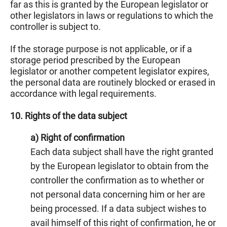
far as this is granted by the European legislator or
other legislators in laws or regulations to which the
controller is subject to.
If the storage purpose is not applicable, or if a
storage period prescribed by the European
legislator or another competent legislator expires,
the personal data are routinely blocked or erased in
accordance with legal requirements.
10. Rights of the data subject
a) Right of confirmation
Each data subject shall have the right granted
by the European legislator to obtain from the
controller the confirmation as to whether or
not personal data concerning him or her are
being processed. If a data subject wishes to
avail himself of this right of confirmation, he or