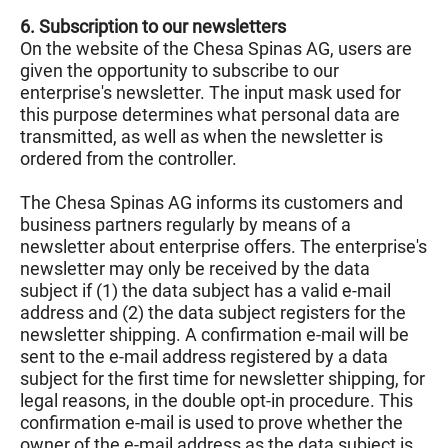
6. Subscription to our newsletters
On the website of the Chesa Spinas AG, users are
given the opportunity to subscribe to our
enterprise's newsletter. The input mask used for
this purpose determines what personal data are
transmitted, as well as when the newsletter is
ordered from the controller.
The Chesa Spinas AG informs its customers and
business partners regularly by means of a
newsletter about enterprise offers. The enterprise's
newsletter may only be received by the data
subject if (1) the data subject has a valid e-mail
address and (2) the data subject registers for the
newsletter shipping. A confirmation e-mail will be
sent to the e-mail address registered by a data
subject for the first time for newsletter shipping, for
legal reasons, in the double opt-in procedure. This
confirmation e-mail is used to prove whether the
owner of the e-mail address as the data subject is