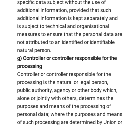
specific data subject without the use of
additional information, provided that such
additional information is kept separately and
is subject to technical and organisational
measures to ensure that the personal data are
not attributed to an identified or identifiable
natural person.
g) Controller or controller responsible for the
processing
Controller or controller responsible for the
processing is the natural or legal person,
public authority, agency or other body which,
alone or jointly with others, determines the
purposes and means of the processing of
personal data; where the purposes and means
of such processing are determined by Union or