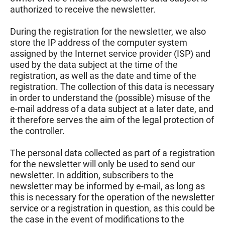
authorized to receive the newsletter.
During the registration for the newsletter, we also
store the IP address of the computer system
assigned by the Internet service provider (ISP) and
used by the data subject at the time of the
registration, as well as the date and time of the
registration. The collection of this data is necessary
in order to understand the (possible) misuse of the
e-mail address of a data subject at a later date, and
it therefore serves the aim of the legal protection of
the controller.
The personal data collected as part of a registration
for the newsletter will only be used to send our
newsletter. In addition, subscribers to the
newsletter may be informed by e-mail, as long as
this is necessary for the operation of the newsletter
service or a registration in question, as this could be
the case in the event of modifications to the