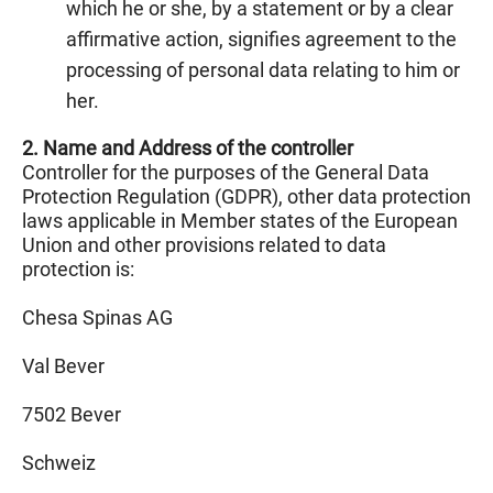
which he or she, by a statement or by a clear
affirmative action, signifies agreement to the
processing of personal data relating to him or
her.
2. Name and Address of the controller
Controller for the purposes of the General Data
Protection Regulation (GDPR), other data protection
laws applicable in Member states of the European
Union and other provisions related to data
protection is:
Chesa Spinas AG
Val Bever
7502 Bever
Schweiz