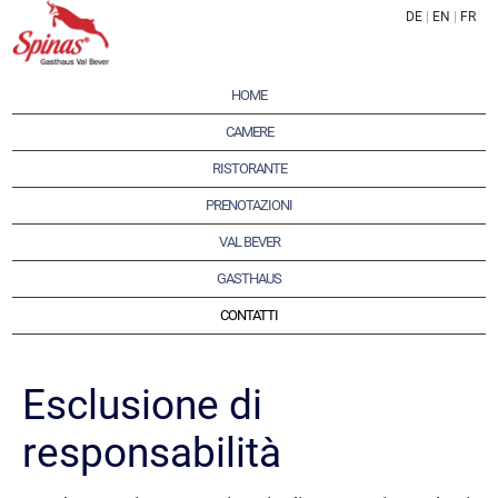
DE
|
EN
|
FR
HOME
CAMERE
RISTORANTE
PRENOTAZIONI
VAL BEVER
GASTHAUS
CONTATTI
Esclusione di
responsabilità