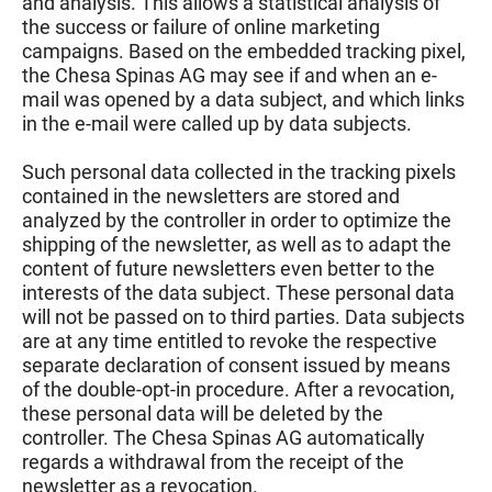
and analysis. This allows a statistical analysis of
the success or failure of online marketing
campaigns. Based on the embedded tracking pixel,
the Chesa Spinas AG may see if and when an e-
mail was opened by a data subject, and which links
in the e-mail were called up by data subjects.
Such personal data collected in the tracking pixels
contained in the newsletters are stored and
analyzed by the controller in order to optimize the
shipping of the newsletter, as well as to adapt the
content of future newsletters even better to the
interests of the data subject. These personal data
will not be passed on to third parties. Data subjects
are at any time entitled to revoke the respective
separate declaration of consent issued by means
of the double-opt-in procedure. After a revocation,
these personal data will be deleted by the
controller. The Chesa Spinas AG automatically
regards a withdrawal from the receipt of the
newsletter as a revocation.