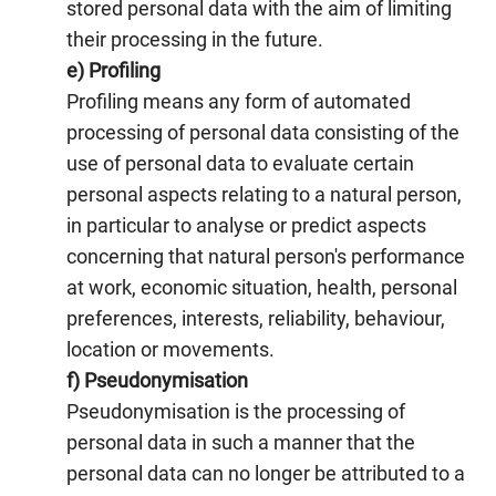
stored personal data with the aim of limiting
their processing in the future.
e) Profiling
Profiling means any form of automated
processing of personal data consisting of the
use of personal data to evaluate certain
personal aspects relating to a natural person,
in particular to analyse or predict aspects
concerning that natural person's performance
at work, economic situation, health, personal
preferences, interests, reliability, behaviour,
location or movements.
f) Pseudonymisation
Pseudonymisation is the processing of
personal data in such a manner that the
personal data can no longer be attributed to a