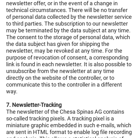
newsletter offer, or in the event of a change in
technical circumstances. There will be no transfer
of personal data collected by the newsletter service
to third parties. The subscription to our newsletter
may be terminated by the data subject at any time.
The consent to the storage of personal data, which
the data subject has given for shipping the
newsletter, may be revoked at any time. For the
purpose of revocation of consent, a corresponding
link is found in each newsletter. It is also possible to
unsubscribe from the newsletter at any time
directly on the website of the controller, or to
communicate this to the controller in a different
way.
7. Newsletter-Tracking
The newsletter of the Chesa Spinas AG contains
so-called tracking pixels. A tracking pixel is a
miniature graphic embedded in such e-mails, which
are sent in HTML format to enable log file recording