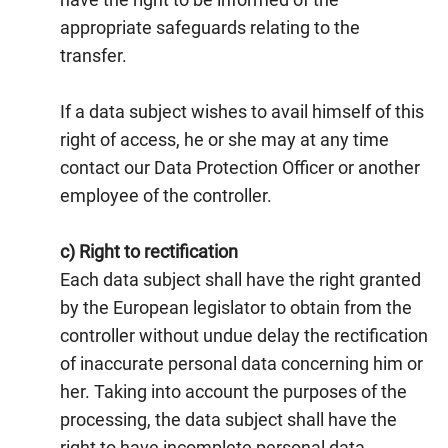
appropriate safeguards relating to the
transfer.
If a data subject wishes to avail himself of this
right of access, he or she may at any time
contact our Data Protection Officer or another
employee of the controller.
c) Right to rectification
Each data subject shall have the right granted
by the European legislator to obtain from the
controller without undue delay the rectification
of inaccurate personal data concerning him or
her. Taking into account the purposes of the
processing, the data subject shall have the
right to have incomplete personal data