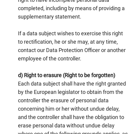
completed, including by means of providing a
supplementary statement.
If a data subject wishes to exercise this right
to rectification, he or she may, at any time,
contact our Data Protection Officer or another
employee of the controller.
d) Right to erasure (Right to be forgotten)
Each data subject shall have the right granted
by the European legislator to obtain from the
controller the erasure of personal data
concerning him or her without undue delay,
and the controller shall have the obligation to
erase personal data without undue delay
where one of the following grounds applies, as