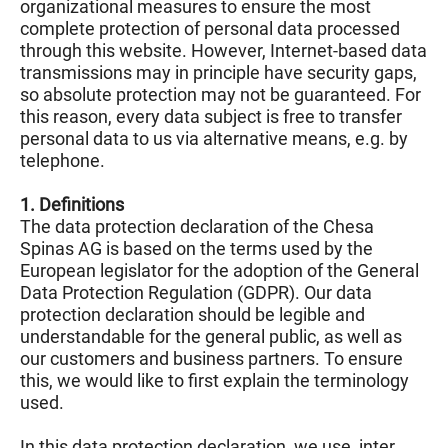
organizational measures to ensure the most
complete protection of personal data processed
through this website. However, Internet-based data
transmissions may in principle have security gaps,
so absolute protection may not be guaranteed. For
this reason, every data subject is free to transfer
personal data to us via alternative means, e.g. by
telephone.
1. Definitions
The data protection declaration of the Chesa
Spinas AG is based on the terms used by the
European legislator for the adoption of the General
Data Protection Regulation (GDPR). Our data
protection declaration should be legible and
understandable for the general public, as well as
our customers and business partners. To ensure
this, we would like to first explain the terminology
used.
In this data protection declaration, we use, inter