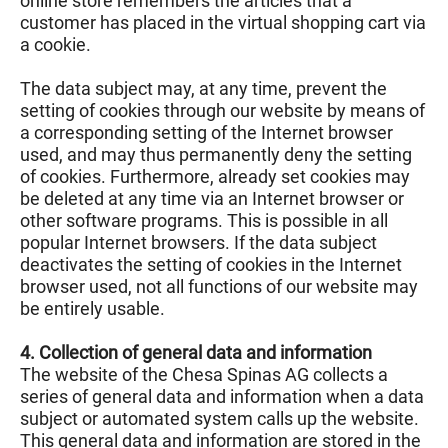
online store remembers the articles that a
customer has placed in the virtual shopping cart via
a cookie.
The data subject may, at any time, prevent the
setting of cookies through our website by means of
a corresponding setting of the Internet browser
used, and may thus permanently deny the setting
of cookies. Furthermore, already set cookies may
be deleted at any time via an Internet browser or
other software programs. This is possible in all
popular Internet browsers. If the data subject
deactivates the setting of cookies in the Internet
browser used, not all functions of our website may
be entirely usable.
4. Collection of general data and information
The website of the Chesa Spinas AG collects a
series of general data and information when a data
subject or automated system calls up the website.
This general data and information are stored in the