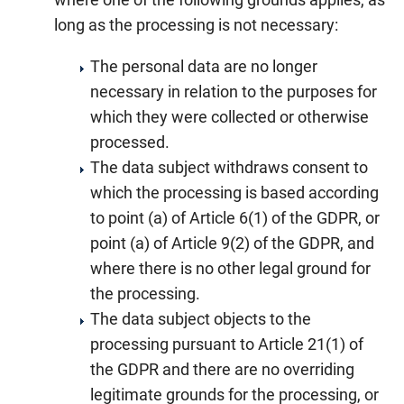
long as the processing is not necessary:
The personal data are no longer
necessary in relation to the purposes for
which they were collected or otherwise
processed.
The data subject withdraws consent to
which the processing is based according
to point (a) of Article 6(1) of the GDPR, or
point (a) of Article 9(2) of the GDPR, and
where there is no other legal ground for
the processing.
The data subject objects to the
processing pursuant to Article 21(1) of
the GDPR and there are no overriding
legitimate grounds for the processing, or