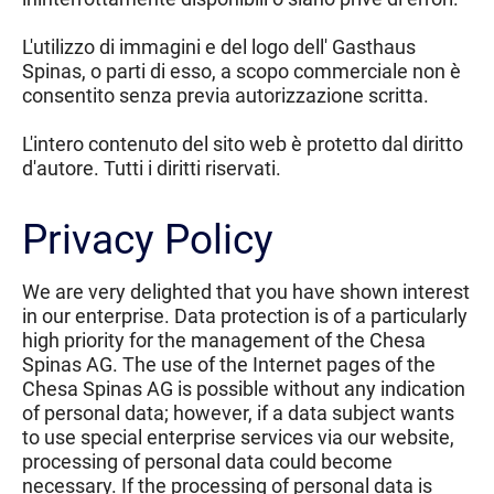
L'utilizzo di immagini e del logo dell' Gasthaus
Spinas, o parti di esso, a scopo commerciale non è
consentito senza previa autorizzazione scritta.
L'intero contenuto del sito web è protetto dal diritto
d'autore. Tutti i diritti riservati.
Privacy Policy
We are very delighted that you have shown interest
in our enterprise. Data protection is of a particularly
high priority for the management of the Chesa
Spinas AG. The use of the Internet pages of the
Chesa Spinas AG is possible without any indication
of personal data; however, if a data subject wants
to use special enterprise services via our website,
processing of personal data could become
necessary. If the processing of personal data is