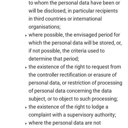
to whom the personal data have been or
will be disclosed, in particular recipients
in third countries or international
organisations;
where possible, the envisaged period for
which the personal data will be stored, or,
if not possible, the criteria used to
determine that period;
the existence of the right to request from
the controller rectification or erasure of
personal data, or restriction of processing
of personal data concerning the data
subject, or to object to such processing;
the existence of the right to lodge a
complaint with a supervisory authority;
where the personal data are not