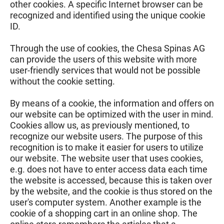
other cookies. A specific Internet browser can be
recognized and identified using the unique cookie
ID.
Through the use of cookies, the Chesa Spinas AG
can provide the users of this website with more
user-friendly services that would not be possible
without the cookie setting.
By means of a cookie, the information and offers on
our website can be optimized with the user in mind.
Cookies allow us, as previously mentioned, to
recognize our website users. The purpose of this
recognition is to make it easier for users to utilize
our website. The website user that uses cookies,
e.g. does not have to enter access data each time
the website is accessed, because this is taken over
by the website, and the cookie is thus stored on the
user's computer system. Another example is the
cookie of a shopping cart in an online shop. The