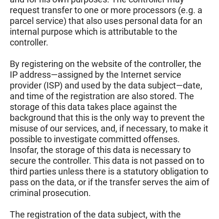
request transfer to one or more processors (e.g. a
parcel service) that also uses personal data for an
internal purpose which is attributable to the
controller.
By registering on the website of the controller, the
IP address—assigned by the Internet service
provider (ISP) and used by the data subject—date,
and time of the registration are also stored. The
storage of this data takes place against the
background that this is the only way to prevent the
misuse of our services, and, if necessary, to make it
possible to investigate committed offenses.
Insofar, the storage of this data is necessary to
secure the controller. This data is not passed on to
third parties unless there is a statutory obligation to
pass on the data, or if the transfer serves the aim of
criminal prosecution.
The registration of the data subject, with the